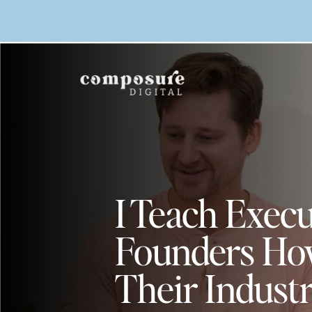
I Teach Execu
Founders Ho
Their Indust