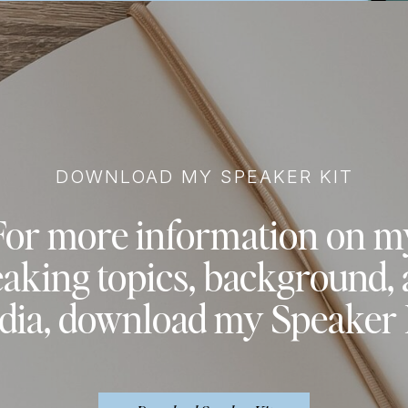
DOWNLOAD MY SPEAKER KIT
For more information on m
aking topics, background,
ia, download my Speaker 