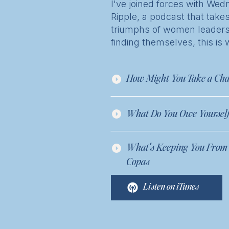
I've joined forces with W
Ripple, a podcast that takes
triumphs of women leaders. 
finding themselves, this is 
How Might You Take a Cha
What Do You Owe Yourself?
What's Keeping You From T
Copas
Listen on iTunes