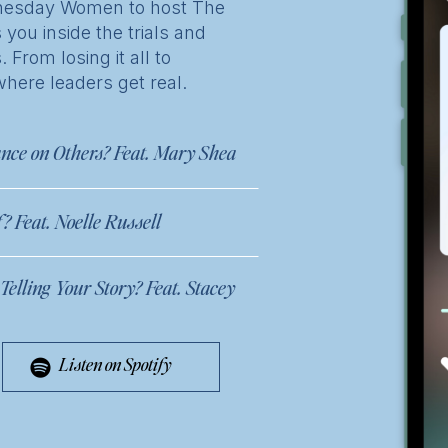
ednesday Women to host The
 you inside the trials and
From losing it all to
where leaders get real.
nce on Others? Feat. Mary Shea
 Feat. Noelle Russell
elling Your Story? Feat. Stacey
Listen on Spotify