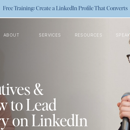
Free Training: Create a LinkedIn Profile That Converts
ABOUT
SERVICES
RESOURCES
SPEA
tives &
w to Lead
ry on LinkedIn