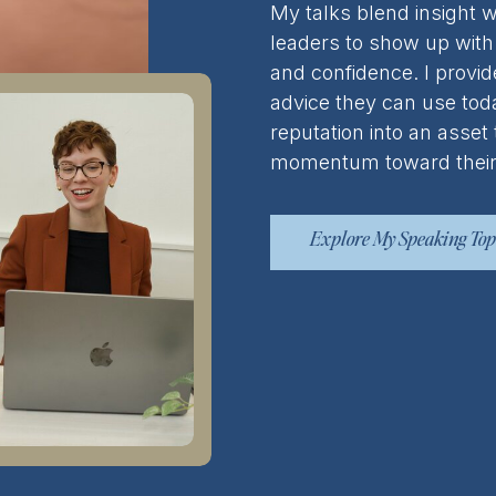
My talks blend insight w
leaders to show up with 
and confidence. I provid
advice they can use toda
reputation into an asset
momentum toward their
Explore My Speaking Top