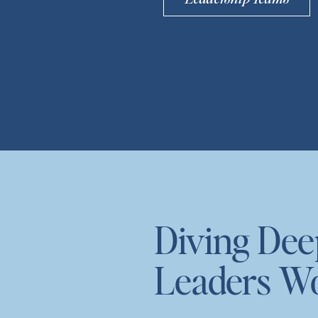
Diving De
Leaders W