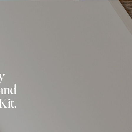
y
 and
Kit.