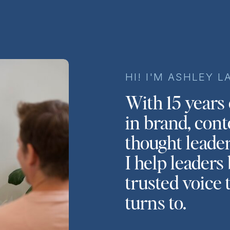
HI! I'M ASHLEY L
With 15 years
in brand, cont
thought leader
I help leader
trusted voice 
turns to.