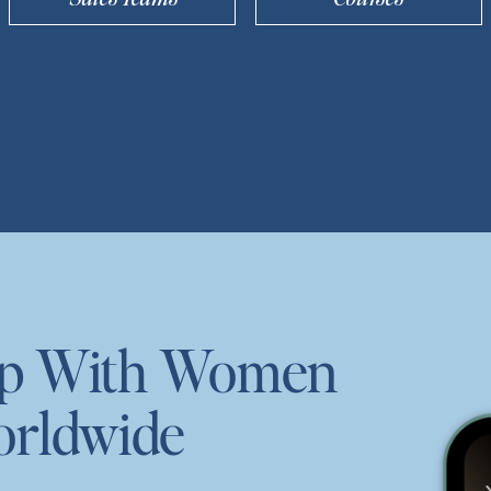
ep With Women
orldwide