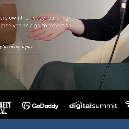
rs own their voice, build high-
emselves as a go-to expert on
y Speaking Topics