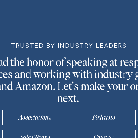
TRUSTED BY INDUSTRY LEADERS
had the honor of speaking at res
es and working with industry g
and Amazon. Let's make your o
next.
Associations
Podcasts
Sales Teams
Courses