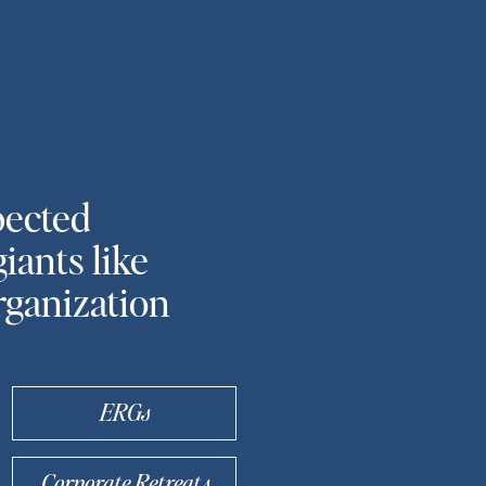
pected
iants like
rganization
ERGs
Corporate Retreats