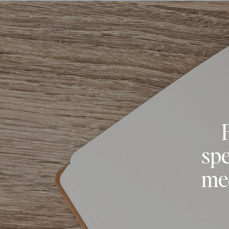
spe
med