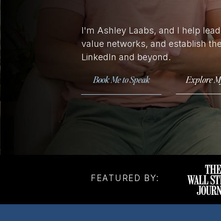
I'm Ashley Laabs, and I help leade
value networks, and establish th
LinkedIn and beyond.
Book Me to Speak
Explore M
FEATURED BY: