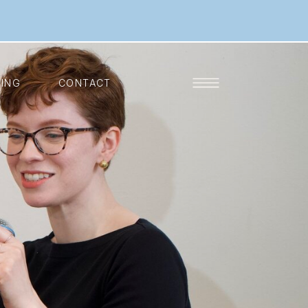
KING
CONTACT