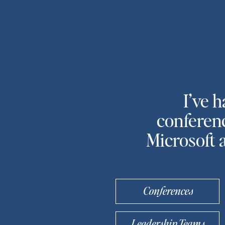
I’ve 
conferenc
Microsoft 
Conferences
Leadership Teams