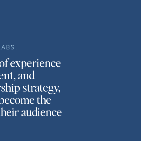
AABS.
 of experience
ent, and
ship strategy,
s become the
their audience