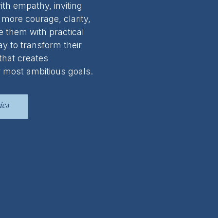
ith empathy, inviting
more courage, clarity,
e them with practical
y to transform their
 that creates
 most ambitious goals.
ics