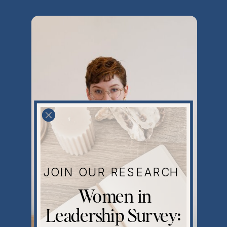
JOIN OUR RESEARCH
Women in
Leadership Survey: