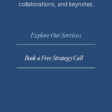
collaborations, and keynotes.
Explore Our Services
Book a Free Strategy Call