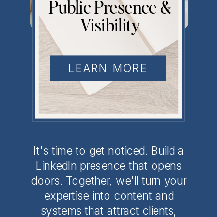
Public Presence &
Visibility
Don't Be Your
LEARN MORE
Industry's Best
Kept Secret
It's time to get noticed. Build a
LinkedIn presence that opens
doors. Together, we'll turn your
expertise into content and
systems that attract clients,