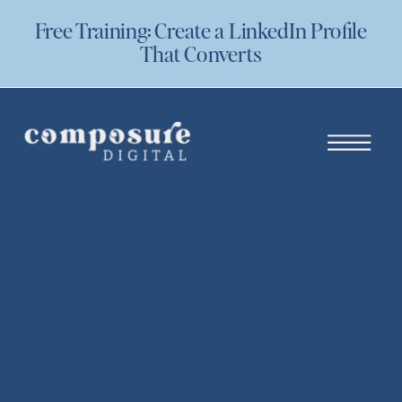
Free Training: Create a LinkedIn Profile
That Converts